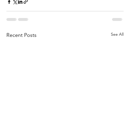
See All
Recent Posts