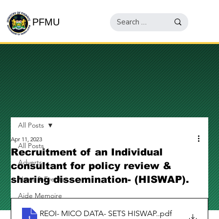
PFMU
All Posts
Apr 11, 2023
All Posts
Recruitment of an Individual
Adverts
consultant for policy review &
sharing dissemination- (HISWAP).
News & Events
Aide Memoire
REOI- MICO DATA- SETS HISWAP.
.pdf