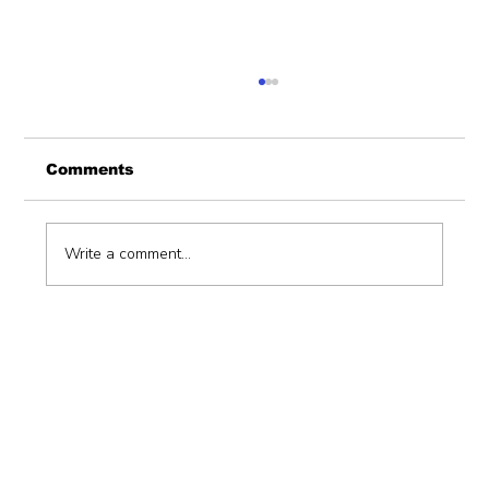
Comments
Write a comment...
Hiring a consulting firm to support
devolution function (unbundling
ofdevolved functions) with an
implementation plan.