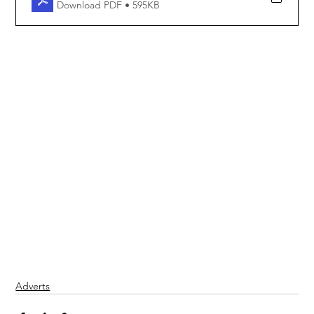
Download PDF • 595KB
Adverts