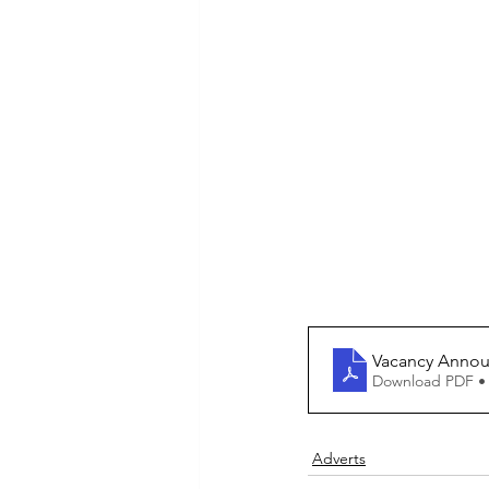
Vacancy Announ
Download PDF •
Adverts