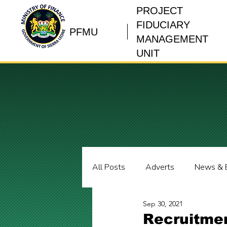
PROJECT
FIDUCIARY
PFMU
MANAGEMENT
UNIT
All Posts
Adverts
News & 
Sep 30, 2021
Recruitmen