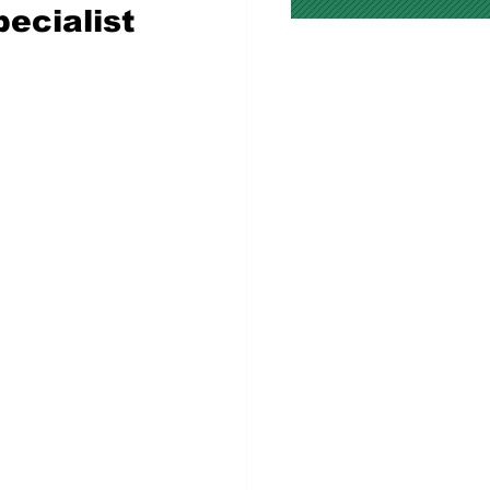
ecialist