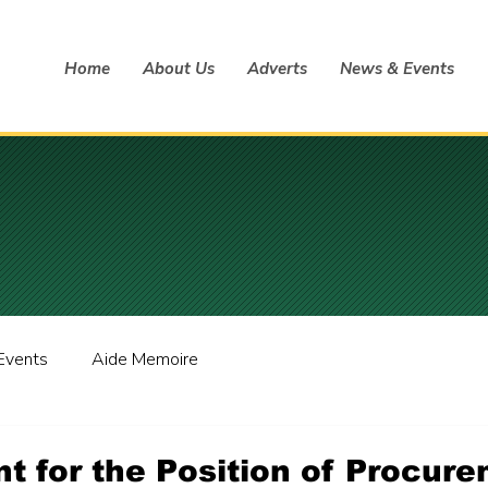
Home
About Us
Adverts
News & Events
Events
Aide Memoire
t for the Position of Procur