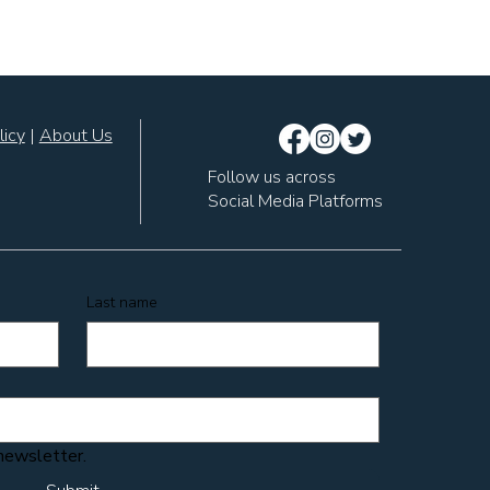
licy
|
About Us
Follow us across
Social Media Platforms
Last name
 newsletter.