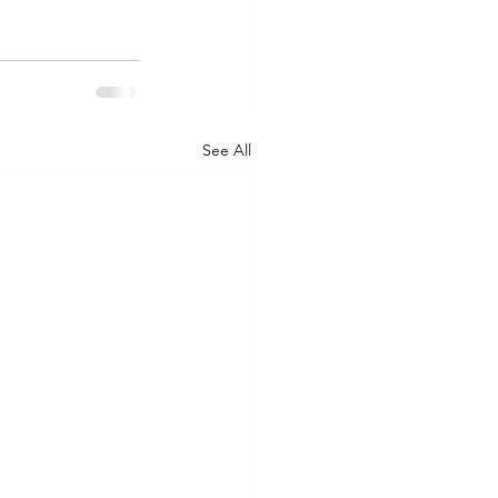
See All