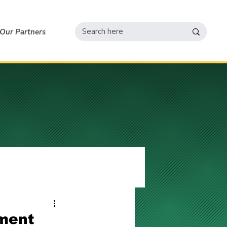
Our Partners
ement