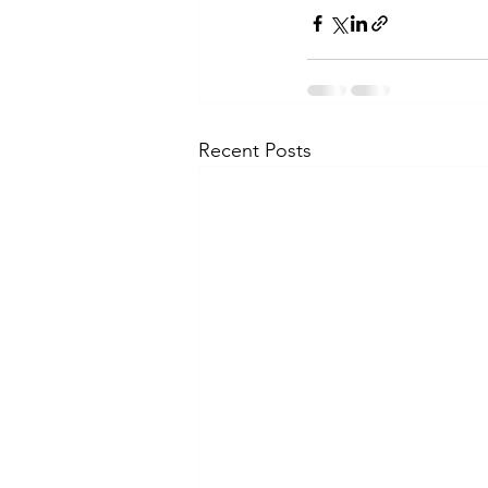
Recent Posts