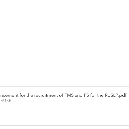
cement for the recruitment of FMS and PS for the RUSLP
.pdf
 761KB