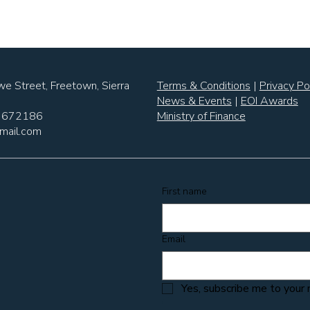
e Street, Freetown, Sierra
Terms & Conditions
|
Privacy Po
News & Events
|
EOI Awards
6 672186
Ministry of Finance
mail.com
First name
Email
Yes, subscribe me to your