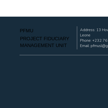
Address: 13 How
PFMU
Leone
PROJECT FIDUCIARY
Phone: +232 7
MANAGEMENT UNIT
Email:
pfmusl@g