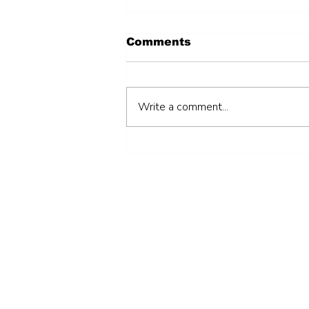
Comments
Write a comment...
Hiring an individual
consultant to support
the preparation of a
Local Developments
Grants sub-projects’
Operation and
Maintenance (O&M)
Manual (AGBSDP)