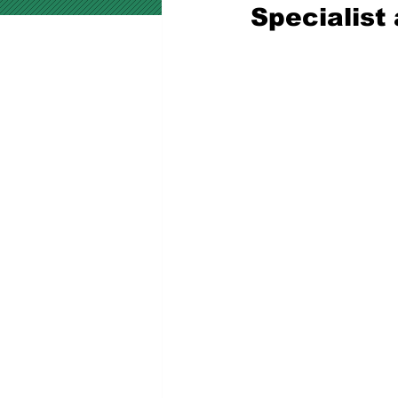
Specialist