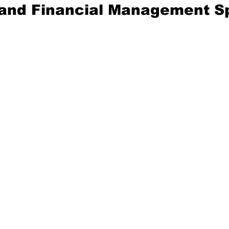
 and Financial Management Sp