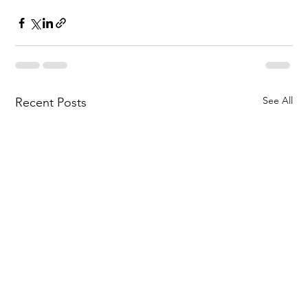
See All
Recent Posts