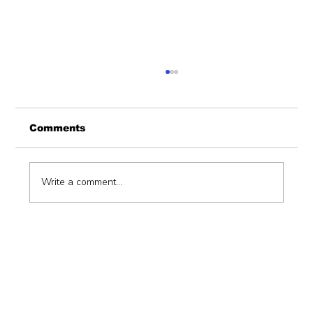
Comments
Write a comment...
Hiring a consulting firm to support
devolution function (unbundling
ofdevolved functions) with an
implementation plan.