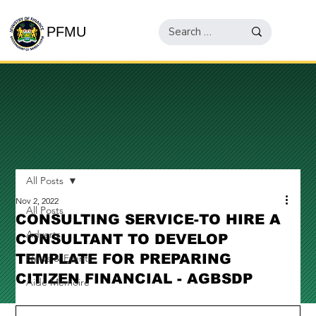
PFMU
All Posts
Nov 2, 2022
All Posts
CONSULTING SERVICE-TO HIRE A
Adverts
CONSULTANT TO DEVELOP
TEMPLATE FOR PREPARING
News & Events
CITIZEN FINANCIAL - AGBSDP
Aide Memoire