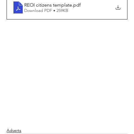
REOI citizens template
.pdf
Download PDF • 259KB
Adverts