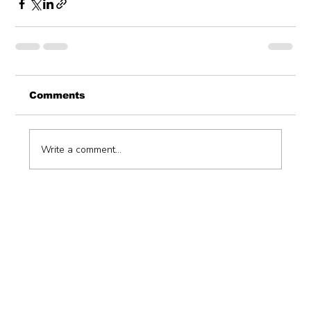
Comments
Write a comment...