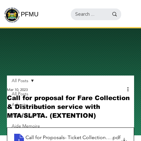
PFMU
All Posts
Mar 10, 2023
All Posts
Call for proposal for Fare Collection
Adverts
& Distribution service with
MTA/SLPTA. (EXTENTION)
News & Events
Aide Memoire
Call for Proposals- Ticket Collection and Distributio
.pdf